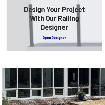
Design Your Project
With Our Railing
Designer
Open Designer