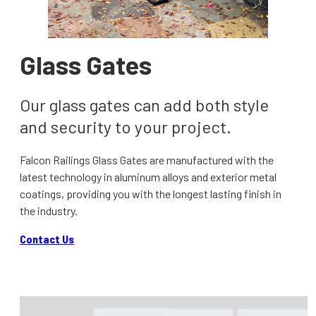
Glass Gates
Our glass gates can add both style
and security to your project.
Falcon Railings Glass Gates are manufactured with the
latest technology in aluminum alloys and exterior metal
coatings, providing you with the longest lasting finish in
the industry.
Contact Us