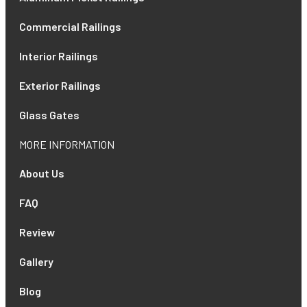
Commercial Railings
Interior Railings
Exterior Railings
Glass Gates
MORE INFORMATION
About Us
FAQ
Review
Gallery
Blog