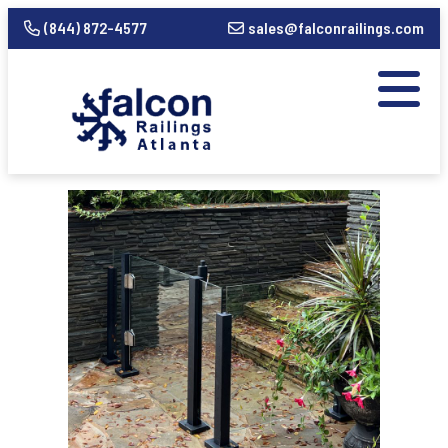
(844) 872-4577
sales@falconrailings.com