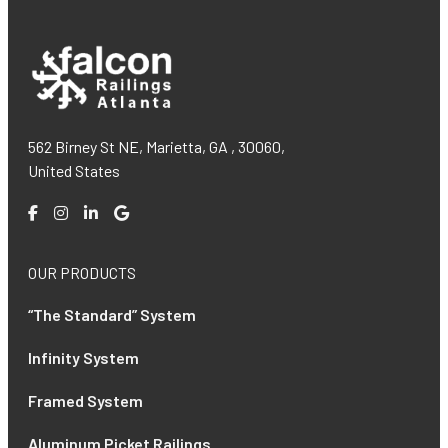
562 Birney St NE, Marietta, GA , 30060,
United States
OUR PRODUCTS
“The Standard” System
Infinity System
Framed System
Aluminum Picket Railings