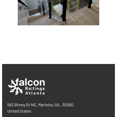
562 Birney St NE, Marietta, GA , 30060,
United States