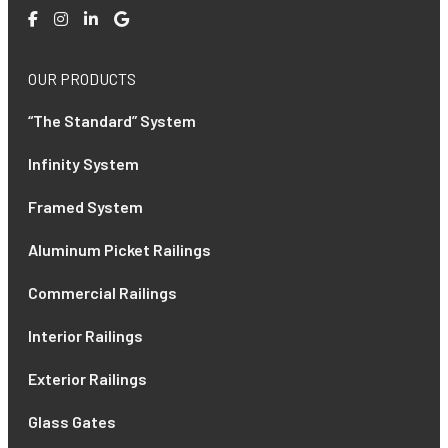
OUR PRODUCTS
“The Standard” System
Infinity System
Framed System
Aluminum Picket Railings
Commercial Railings
Interior Railings
Exterior Railings
Glass Gates