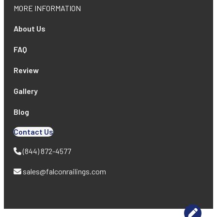
MORE INFORMATION
About Us
FAQ
Review
Gallery
Blog
Contact Us
(844) 872-4577
sales@falconrailings.com