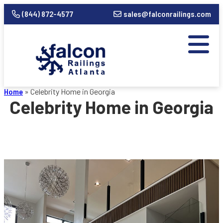
(844) 872-4577
sales@falconrailings.com
Home
»
Celebrity Home in Georgia
Celebrity Home in Georgia