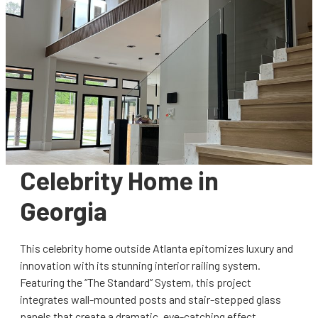
Celebrity Home in
Georgia
This celebrity home outside Atlanta epitomizes luxury and
innovation with its stunning interior railing system.
Featuring the “The Standard” System, this project
integrates wall-mounted posts and stair-stepped glass
panels that create a dramatic, eye-catching effect