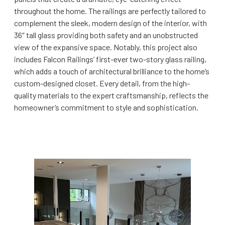
throughout the home. The railings are perfectly tailored to
complement the sleek, modern design of the interior, with
36″ tall glass providing both safety and an unobstructed
view of the expansive space. Notably, this project also
includes Falcon Railings’ first-ever two-story glass railing,
which adds a touch of architectural brilliance to the home’s
custom-designed closet. Every detail, from the high-
quality materials to the expert craftsmanship, reflects the
homeowner’s commitment to style and sophistication.