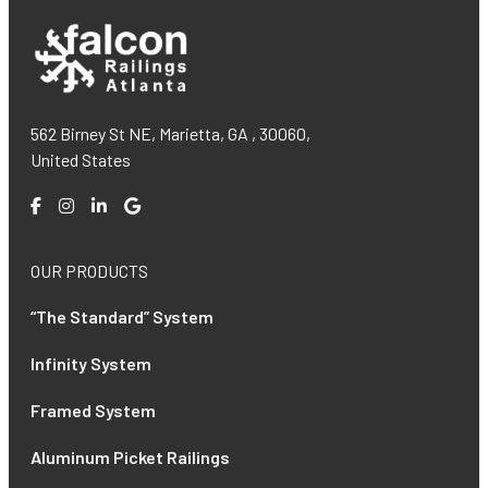
562 Birney St NE, Marietta, GA , 30060,
United States
OUR PRODUCTS
“The Standard” System
Infinity System
Framed System
Aluminum Picket Railings