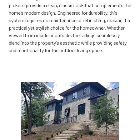
pickets provide a clean, classic look that complements the
home’s modern design. Engineered for durability, this
system requires no maintenance or refinishing, making it a
practical yet stylish choice for the homeowner. Whether
viewed from inside or outside, the railings seamlessly
blend into the property’s aesthetic while providing safety
and functionality for the outdoor living space.