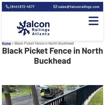
(844) 872-4577
sales@falconrailings.com
Home
»
Black Picket Fence in North Buckhead
Black Picket Fence in North
Buckhead