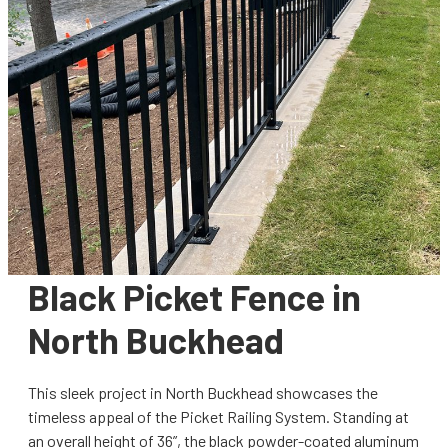
Black Picket Fence in
North Buckhead
This sleek project in North Buckhead showcases the
timeless appeal of the Picket Railing System. Standing at
an overall height of 36”, the black powder-coated aluminum