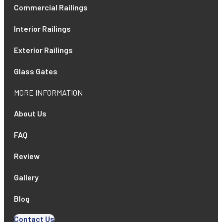
Commercial Railings
Interior Railings
Exterior Railings
Glass Gates
MORE INFORMATION
About Us
FAQ
Review
Gallery
Blog
Contact Us